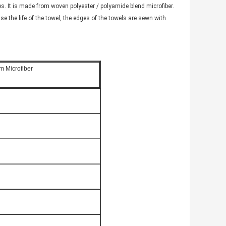
. It is made from woven polyester / polyamide blend microfiber.
se the life of the towel, the edges of the towels are sewn with
m Microfiber