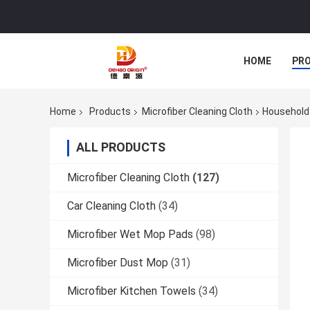
HOME
PR
Home
Products
Microfiber Cleaning Cloth
Household 
ALL PRODUCTS
Microfiber Cleaning Cloth
(127)
Car Cleaning Cloth
(34)
Microfiber Wet Mop Pads
(98)
Microfiber Dust Mop
(31)
Microfiber Kitchen Towels
(34)