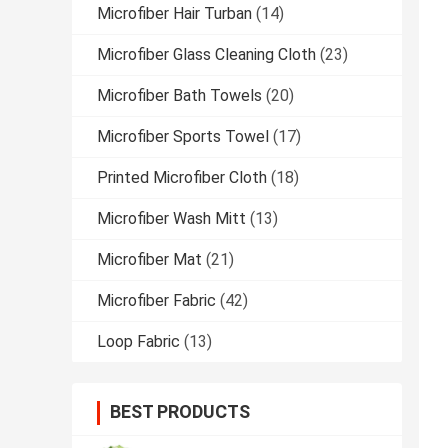
Microfiber Hair Turban
(14)
Microfiber Glass Cleaning Cloth
(23)
Microfiber Bath Towels
(20)
Microfiber Sports Towel
(17)
Printed Microfiber Cloth
(18)
Microfiber Wash Mitt
(13)
Microfiber Mat
(21)
Microfiber Fabric
(42)
Loop Fabric
(13)
BEST PRODUCTS