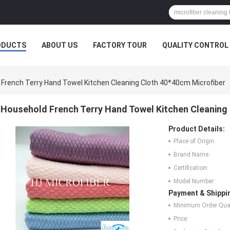
ODUCTS
ABOUT US
FACTORY TOUR
QUALITY CONTROL
French Terry Hand Towel Kitchen Cleaning Cloth 40*40cm Microfiber
Household French Terry Hand Towel Kitchen Cleaning
Product Details:
Place of Origin:
Brand Name:
Certification:
Model Number:
Payment & Shippi
Minimum Order Quan
Price: