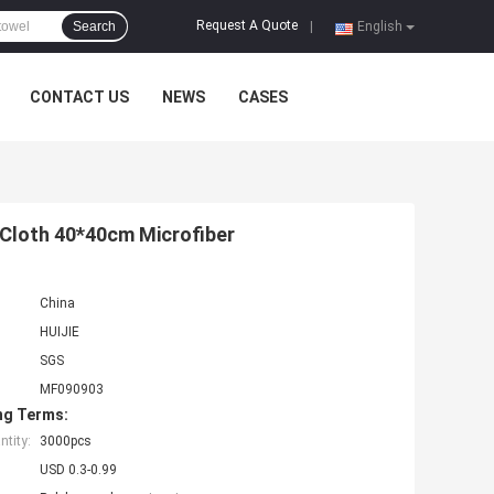
Request A Quote
Search
|
English
CONTACT US
NEWS
CASES
 Cloth 40*40cm Microfiber
China
HUIJIE
SGS
MF090903
ng Terms:
tity:
3000pcs
USD 0.3-0.99