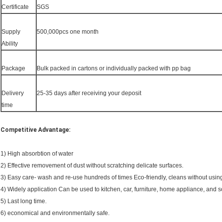
Certificate
SGS
Supply
500,000pcs one month
Ability
Package
Bulk packed in cartons or individually packed with pp bag
Delivery
25-35 days after receiving your deposit
time
Competitive Advantage:
1) High absorbtion of water
2) Effective removement of dust without scratching delicate surfaces.
3) Easy care- wash and re-use hundreds of times Eco-friendly, cleans without usin
4) Widely application Can be used to kitchen, car, furniture, home appliance, and so
5) Last long time.
6) economical and environmentally safe.