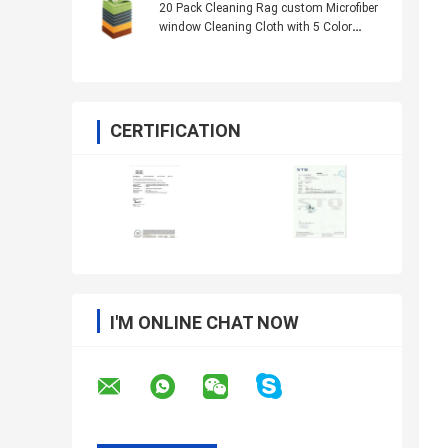
20 Pack Cleaning Rag custom Microfiber
window Cleaning Cloth with 5 Color
Assorted 13.8"X13.8"
CERTIFICATION
I'M ONLINE CHAT NOW