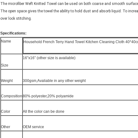
The microfiber Weft Knitted Towel can be used on both coarse and smooth surfaces
The open space gives the towel the ability to hold dust and absorb liquid. To increa
over lock stitching.
Specifications:
Name
Household French Terry Hand Towel Kitchen Cleaning Cloth 40*40c
16”x16” (other size is available)
Size
Weight
300gsm,Avaliable in any other weight
Composition
80% polyester,20% polyamide
Color
All the color can be done
Other
OEM service