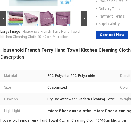
Packaging Details:
Delivery Time:
Payment Terms:
Supply Ability:
Large Image :
Household French Terry Hand Towel
Contact Now
Kitchen Cleaning Cloth 40*40cm Microfiber
Household French Terry Hand Towel Kitchen Cleaning Clot
Description
Material:
80% Polyester 20% Polyamide
Densit
Size:
Customized
Color:
Function:
Dry Car After Wash,kitchen Cleaning Towel
Weight
microfiber dust cloths
microfiber cleanin
High Light:
,
Household French Terry Hand Towel Kitchen Cleaning Cloth 40*40cm Microfiber