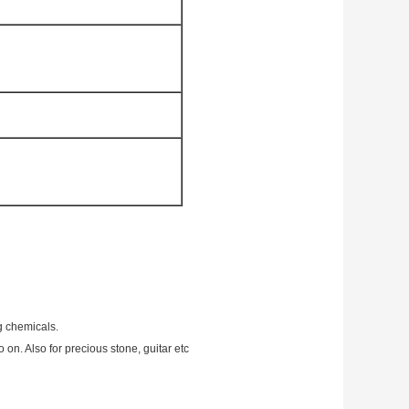
g chemicals.
 on. Also for precious stone, guitar etc