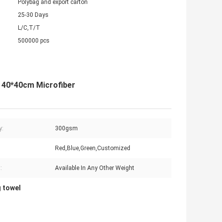
Polybag and export carton
25-30 Days
L/C,T/T
500000 pcs
h 40*40cm Microfiber
y:
300gsm
Red,Blue,Green,Customized
:
Available In Any Other Weight
g towel