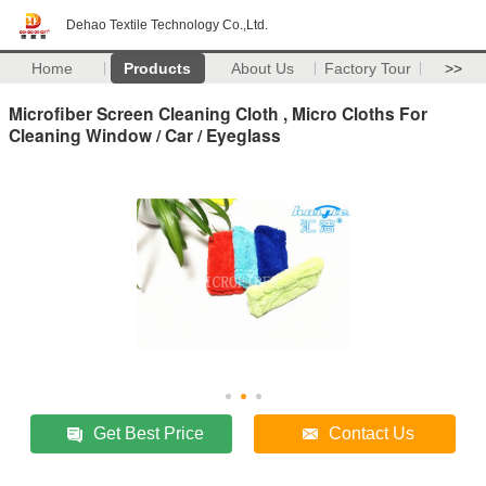
Dehao Textile Technology Co.,Ltd.
Home
Products
About Us
Factory Tour
>>
Microfiber Screen Cleaning Cloth , Micro Cloths For
Cleaning Window / Car / Eyeglass
Get Best Price
Contact Us