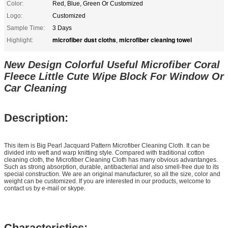
Color:
Red, Blue, Green Or Customized
Logo:
Customized
Sample Time:
3 Days
microfiber dust cloths
microfiber cleaning towel
Highlight:
,
New Design Colorful Useful Microfiber Coral
Fleece Little Cute Wipe Block For Window Or
Car Cleaning
Description:
This item is Big Pearl Jacquard Pattern Microfiber Cleaning Cloth. It can be
divided into weft and warp knitting style. Compared with traditional cotton
cleaning cloth, the Microfiber Cleaning Cloth has many obvious advantanges.
Such as strong absorption, durable, antibacterial and also smell-free due to its
special construction. We are an original manufacturer, so
all
the size, color and
weight can be customized.
If you are interested in our products, welcome to
contact us by e-mail or skype.
Characteristics: