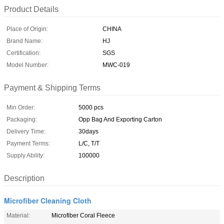
Product Details
Place of Origin:
CHINA
Brand Name:
HJ
Certification:
SGS
Model Number:
MWC-019
Payment & Shipping Terms
Min Order:
5000 pcs
Packaging:
Opp Bag And Exporting Carton
Delivery Time:
30days
Payment Terms:
L/C, T/T
Supply Ability:
100000
Description
Microfiber Cleaning Cloth
Material:
Microfiber Coral Fleece