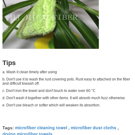
Tips
a. Wash it clean timely after using
b. Don't use it to wash the rust covering pots. Rust easy to attached on the fiber
and difficult towash off.
c. Don't iron the towel and don't touch to water over 60 °C
d. Don't wash it together with other items. It will absorb much fuzz otherwise.
e. Don't use bleach or softer which will weaken its absortion.
microfiber cleaning towel
microfiber dust cloths
Tags:
,
,
drying microfiber towels