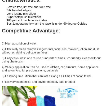
Scratch free, lint free and swirl free
Silk banded edges
Long lasting microfiber
Super soft plush microfiber
100 percent machine washable
Best temperature to wash the towel is under 60 degree Celsius
Competitive Advantage:
1) High absorbtion of water
2) Effectively clean removes fingerprints, facial oils, makeup, lotion and dust
without scratching delicate surfaces.
3) Easy care- wash and re-use hundreds of times Eco-friendly, cleans without
using chemicals.
4) Widely application Can be used to kitchen, car, furniture, home appliance,
and so on. Also for precious stone, guitar etc
5) Last long time. Microfiber can last as long as 4 times of cotton towel.
6) It is very economical and environmentally safe product.