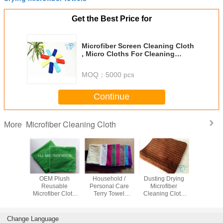
Get the Best Price for
Microfiber Screen Cleaning Cloth
, Micro Cloths For Cleaning
Window / Car / Eyeglass
MOQ：
5000 pcs
Continue
Microfiber Cleaning Cloth
More
 Pattern
OEM Plush
Household /
Dusting Drying
20 Pack C
er Pearl
Reusable
Personal Care
Microfiber
Rag cu
 Kitchen /
Microfiber Cloth
Terry Towel
Cleaning Cloth
Microfiber
iendly
For Cleaning Dual
Microfiber , Multi-
Lightweight For
Cleaning
g Cloths
Pile , 45 x 45cm
purpose Cloth
Home Appliance
with 5 
Assor
Change Language