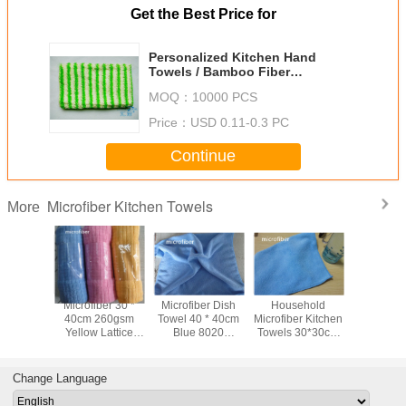
Get the Best Price for
Personalized Kitchen Hand
Towels / Bamboo Fiber
Degreasing Cloth 6" x 8"
MOQ：
10000 PCS
Price：
USD 0.11-0.3 PC
Continue
Microfiber Kitchen Towels
More
ber 30 *
Microfiber 30 *
Microfiber Dish
Household
Kitchen
300gsm
40cm 260gsm
Towel 40 * 40cm
Microfiber Kitchen
Cloths 
al Fleece
Yellow Lattice
Blue 8020
Towels 30*30cm
Towels 
oft Car
Kitchen Cleaning
Absorbent Kitchen
Lake Blue Kitchen
Absorbent
itchen
Towels For Car
Car Cleaning
Cleaning Terry
Fleece 
g Cloth
Bathroom
Terry Towels
Kitchen Cloth
Prem
Change Language
Dishcl
Nonstic