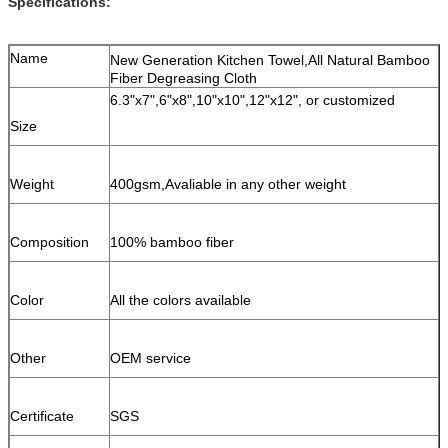
Specifications:
Name
New Generation Kitchen Towel,All Natural Bamboo
Fiber Degreasing Cloth
6.3"x7",6"x8",10"x10",12"x12", or customized
Size
Weight
400gsm,Avaliable in any other weight
Composition
100% bamboo fiber
Color
All the colors available
Other
OEM service
Certificate
SGS