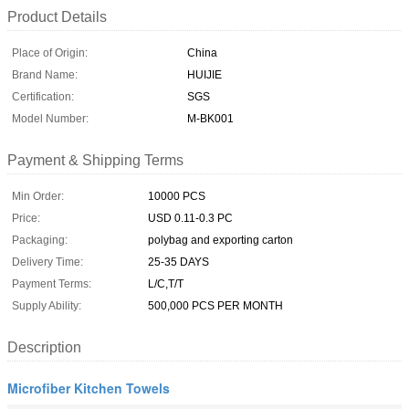
Product Details
Place of Origin:
China
Brand Name:
HUIJIE
Certification:
SGS
Model Number:
M-BK001
Payment & Shipping Terms
Min Order:
10000 PCS
Price:
USD 0.11-0.3 PC
Packaging:
polybag and exporting carton
Delivery Time:
25-35 DAYS
Payment Terms:
L/C,T/T
Supply Ability:
500,000 PCS PER MONTH
Description
Microfiber Kitchen Towels