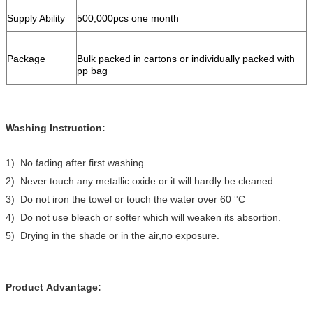
Supply Ability
500,000pcs one month
Package
Bulk packed in cartons or individually packed with
pp bag
.
Washing Instruction:
1) No fading after first washing
2) Never touch any metallic oxide or it will hardly be cleaned.
3) Do not iron the towel or touch the water over 60 °C
4) Do not use bleach or softer which will weaken its absortion.
5) Drying in the shade or in the air,no exposure.
Product Advantage: