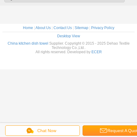
Washabl
Dryi
Home
|
About Us
|
Contact Us
|
Sitemap
|
Privacy Policy
Desktop View
China kitchen dish towel
Supplier. Copyright © 2015 - 2025 Dehao Textile
Technology Co.,Ltd..
All rights reserved. Developed by
ECER
Chat Now
Request A Quo