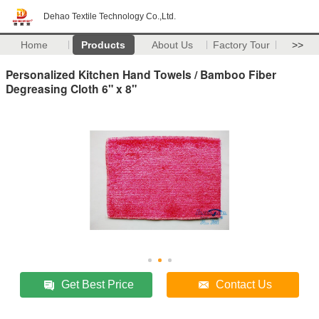
Dehao Textile Technology Co.,Ltd.
Home
Products
About Us
Factory Tour
>>
Personalized Kitchen Hand Towels / Bamboo Fiber
Degreasing Cloth 6" x 8"
Get Best Price
Contact Us