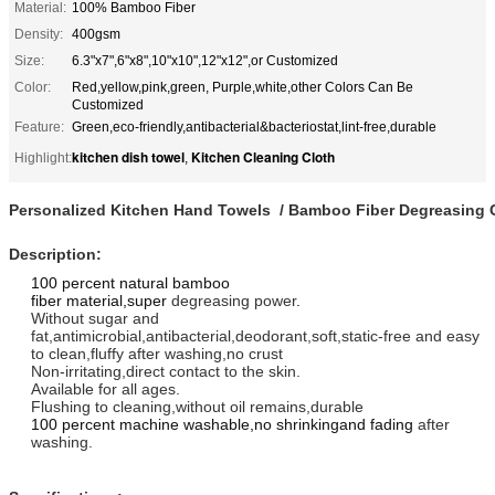
Material:
100% Bamboo Fiber
Density:
400gsm
Size:
6.3"x7",6"x8",10"x10",12"x12",or Customized
Color:
Red,yellow,pink,green, Purple,white,other Colors Can Be
Customized
Feature:
Green,eco-friendly,antibacterial&bacteriostat,lint-free,durable
kitchen dish towel
Kitchen Cleaning Cloth
Highlight:
,
Personalized Kitchen Hand Towels / Bamboo Fiber Degreasing C
Description:
100 percent natural bamboo
fiber material,super
degreasing power
.
Without sugar and
fat,antimicrobial,antibacterial,deodorant,soft,static-free and easy
to clean,fluffy after washing,no crust
Non-irritating,direct contact to the skin.
Available for all ages.
Flushing to cleaning,without oil remains,durable
100 percent machine washable,no shrinkingand fading
after
washing.