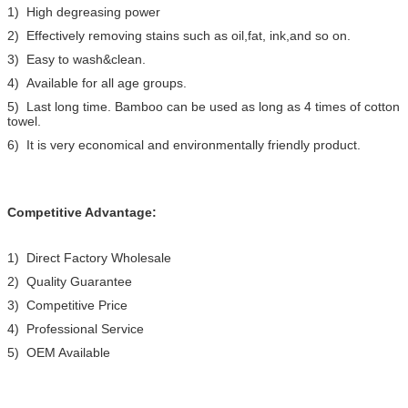
1) High degreasing power
2) Effectively removing stains such as oil,fat, ink,and so on.
3) Easy to wash&clean.
4) Available for all age groups.
5) Last long time. Bamboo can be used as long as 4 times of cotton
towel.
6) It is very economical and environmentally friendly product.
Competitive Advantage:
1) Direct Factory Wholesale
2) Quality Guarantee
3) Competitive Price
4) Professional Service
5) OEM Available