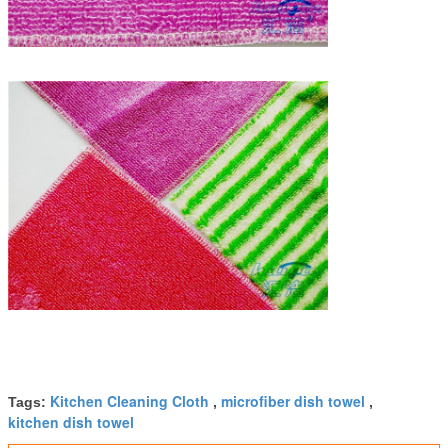
Kitchen Cleaning Cloth
microfiber dish towel
Tags:
,
,
kitchen dish towel