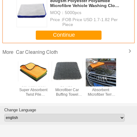
800gsm Polyester Polyamide
Microfibre Vehicle Washing Cloth
40X60cm
MOQ：
5000pcs
Price：
FOB Price USD 1.7-1.82 Per
Piece
Continue
Car Cleaning Cloth
More
GSM
Car wash cloth
16"X16"
40x60cm Super
Coral Fle
ber Car
Super Absorbent
Microfiber Car
Absorbent
Washing 
g Towel
Twist Pile
Buffing Towel
Microfiber Terry
Towel 
 Pile
Microfiber Car
Black Ultra Thick
Towel For Car
House
Cleaning Cloth
800GSM Twist
Cleaning
Microfib
Rapid Drying
Pile 70%
Cleaning 
Change Language
Large Lint-Free
Polyester 30%
Strong 
Polyamide New
Absorption
Arrived