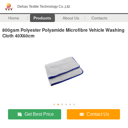
Dehao Textile Technology Co.,Ltd.
Home
Products
About Us
Contacts
800gsm Polyester Polyamide Microfibre Vehicle Washing
Cloth 40X60cm
Get Best Price
Contact Us