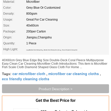
Material:
Microfiber
Color:
Grey Blue Or Customized
Denaity:
800gsm
Usage:
Great For Car Cleaning
Size:
40x60cm
Package:
200per Carton
Origin:
Jiangsu,Changshu
Quantity:
1 Piece
High Light:
,
,
800gsm Microfibre Vehicle Washing Cloth
Microfibre Vehicle Washing Cloth 40X60cm
Polyester Polyamide Car Cleaning Cloth
40X60cm Grey Blue Edge Big Size Double-Deck Coral Fleece Multipurpose
Easy Clean Car Cleaning Microfiber Cloth Introductions: This item is Microfiber
Fish Scale Cloth Diamond Shaped Glass Cloth For Home ...
car microfiber cloth
microfiber car cleaning cloths
Tags:
,
,
eco friendly cleaning cloths
Product Description >
Get the Best Price for