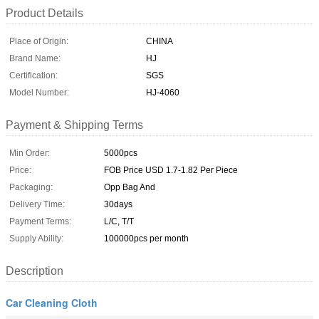
Product Details
Place of Origin:
CHINA
Brand Name:
HJ
Certification:
SGS
Model Number:
HJ-4060
Payment & Shipping Terms
Min Order:
5000pcs
Price:
FOB Price USD 1.7-1.82 Per Piece
Packaging:
Opp Bag And
Delivery Time:
30days
Payment Terms:
L/C, T/T
Supply Ability:
100000pcs per month
Description
Car Cleaning Cloth