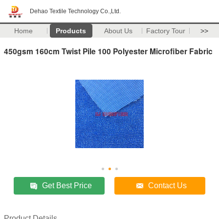
Dehao Textile Technology Co.,Ltd.
Home
Products
About Us
Factory Tour
>>
450gsm 160cm Twist Pile 100 Polyester Microfiber Fabric
Get Best Price
Contact Us
Product Details