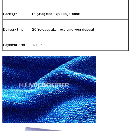
Package
Polybag and Exporting Carton
Delivery time
20-30 days after receiving your deposit
Payment term
T/T, L/C