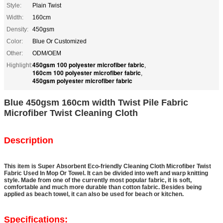
Style:
Plain Twist
Width:
160cm
Density:
450gsm
Color:
Blue Or Customized
Other:
ODM/OEM
450gsm 100 polyester microfiber fabric
Highlight:
,
160cm 100 polyester microfiber fabric
,
450gsm polyester microfiber fabric
Blue 450gsm 160cm width Twist Pile Fabric
Microfiber Twist Cleaning Cloth
Description
This item is Super Absorbent Eco-friendly Cleaning Cloth Microfiber Twist
Fabric Used In Mop Or Towel. It can be divided into weft and warp knitting
style. Made from one of the currently most popular fabric, it is soft,
comfortable and much more durable than cotton fabric. Besides being
applied as beach towel, it can also be used for beach or kitchen.
Specifications: