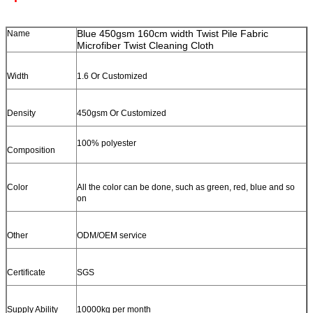
Blue 450gsm 160cm width Twist Pile Fabric
Name
Microfiber Twist Cleaning Cloth
Width
1.6 Or Customized
Density
450gsm Or Customized
100% polyester
Composition
Color
All the color can be done, such as green, red, blue and so
on
Other
ODM/OEM service
Certificate
SGS
Supply Ability
10000kg per month