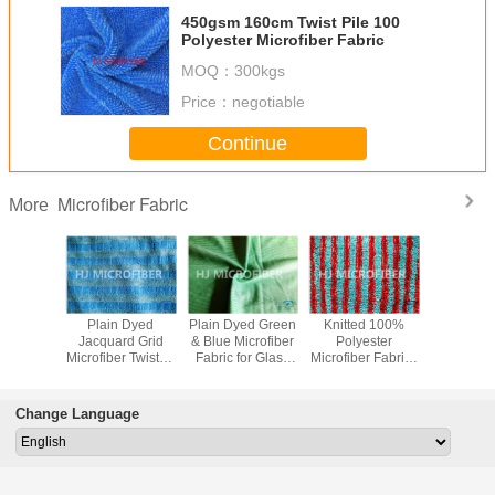
450gsm 160cm Twist Pile 100
Polyester Microfiber Fabric
MOQ：
300kgs
Price：
negotiable
Continue
Microfiber Fabric
More
lyester
Plain Dyed
Plain Dyed Green
Knitted 100%
450GSM K
 Pad
Jacquard Grid
& Blue Microfiber
Polyester
Warp Twis
er Fabric
Microfiber Twisted
Fabric for Glass
Microfiber Fabric /
Absor
 Warp-
Pile Fabric For
Cloth 60" Width
Industrial
Microfiber
 , Micro
Mop Pad
280GSM
Mopping Cloth
Roll Fo
 Cloth
Fabric
Change Language