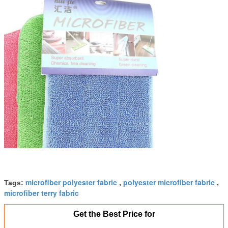
microfiber polyester fabric
polyester microfiber fabric
Tags:
,
,
microfiber terry fabric
Get the Best Price for