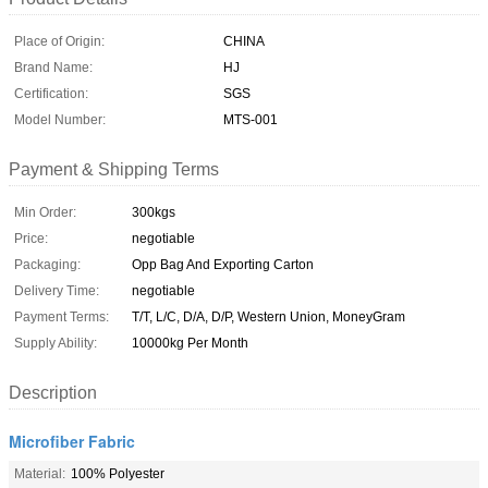
Place of Origin:
CHINA
Brand Name:
HJ
Certification:
SGS
Model Number:
MTS-001
Payment & Shipping Terms
Min Order:
300kgs
Price:
negotiable
Packaging:
Opp Bag And Exporting Carton
Delivery Time:
negotiable
Payment Terms:
T/T, L/C, D/A, D/P, Western Union, MoneyGram
Supply Ability:
10000kg Per Month
Description
Microfiber Fabric
Material:
100% Polyester