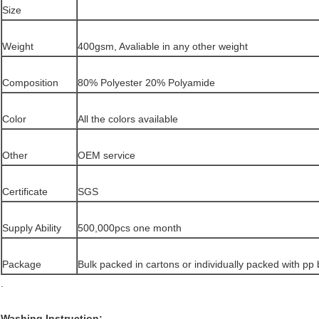
Size
Weight
400gsm, Avaliable in any other weight
Composition
80% Polyester 20% Polyamide
Color
All the colors available
Other
OEM service
Certificate
SGS
Supply Ability
500,000pcs one month
Package
Bulk packed in cartons or individually packed with pp
.
Washing Instruction: