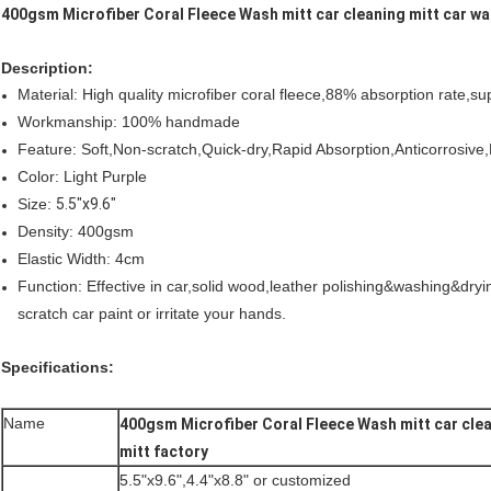
400gsm Microfiber Coral Fleece Wash mitt car cleaning mitt car wa
Description:
Material: High quality microfiber coral fleece,88% absorption rate,su
Workmanship: 100% handmade
Feature: Soft,Non-scratch,Quick-dry,Rapid Absorption,Anticorrosive
Color: Light Purple
Size:
5.5"x9.6"
Density: 400gsm
Elastic Width: 4cm
Function: Effective in car,solid wood,leather polishing&washing&dryin
scratch car paint or irritate your hands.
Specifications:
Name
400gsm Microfiber Coral Fleece Wash mitt car clea
mitt factory
5.5"x9.6",4.4"x8.8" or customized