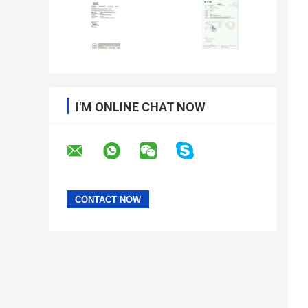
I'M ONLINE CHAT NOW