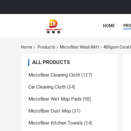
HOME
PR
Home
Products
Microfiber Wash Mitt
400gsm Coral F
ALL PRODUCTS
Microfiber Cleaning Cloth
(127)
Car Cleaning Cloth
(34)
Microfiber Wet Mop Pads
(98)
Microfiber Dust Mop
(31)
Microfiber Kitchen Towels
(34)