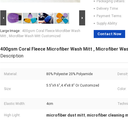
Packaging Details:
Delivery Time:
Payment Terms:
Supply Ability:
Large Image :
400gsm Coral Fleece Microfiber Wash
Contact Now
Mitt , Microfiber Wash Mitt Customized
400gsm Coral Fleece Microfiber Wash Mitt , Microfiber Wa
Description
Material:
80% Polyester 20% Polyamide
Densit
5.5"x9.6",4.4"x8.8" Or Customized
Size:
Color:
Elastic Width:
4cm
Techni
microfiber dust mitt
microfiber cleaning m
High Light:
,