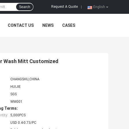
Request A Quote
Search
|
English
CONTACT US
NEWS
CASES
ber Wash Mitt Customized
CHANGSHU,CHINA
HUIJIE
SGS
WM001
ng Terms:
tity:
5,000PCS
USD 0.4-0.73/PC