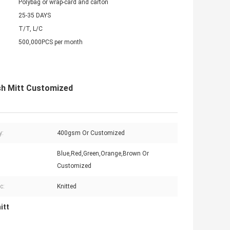
Polybag or wrap-card and carton
25-35 DAYS
T/T, L/C
500,000PCS per month
sh Mitt Customized
y:
400gsm Or Customized
Blue,Red,Green,Orange,Brown Or
Customized
c:
Knitted
itt