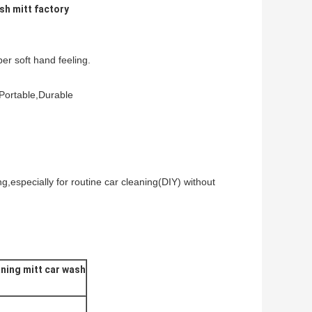
sh mitt factory
per soft hand feeling.
,Portable,Durable
g,especially for routine car cleaning(DIY) without
ning mitt car wash