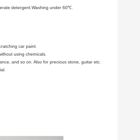
derate detergent.Washing under 60℃.
cratching car paint.
without using chemicals.
ance, and so on. Also for precious stone, guitar etc.
al.