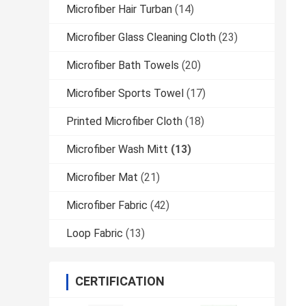
Microfiber Hair Turban
(14)
Microfiber Glass Cleaning Cloth
(23)
Microfiber Bath Towels
(20)
Microfiber Sports Towel
(17)
Printed Microfiber Cloth
(18)
Microfiber Wash Mitt
(13)
Microfiber Mat
(21)
Microfiber Fabric
(42)
Loop Fabric
(13)
CERTIFICATION