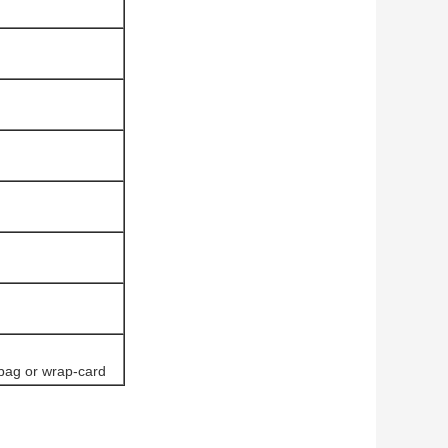
 bag or wrap-card