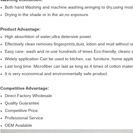
Both hand Washing and machine washing,wringing to dry,using mo
Drying in the shade or in the air,no exposure.
Product Advantage:
High absorbtion of water,ultra detersive power.
Effectively clean removes fingerprints,dust, lotion and mud without s
Easy care- wash and re-use hundreds of times Eco-friendly, cleans 
Widely application Can be used to kitchen, car, furniture, home appli
Last long time. Microfiber can last as long as 4 times of cotton materi
It is very economical and environmentally safe product.
Competitive Advantage:
Direct Factory Wholesale
Quality Guarantee
Competitive Price
Professional Service
OEM Available