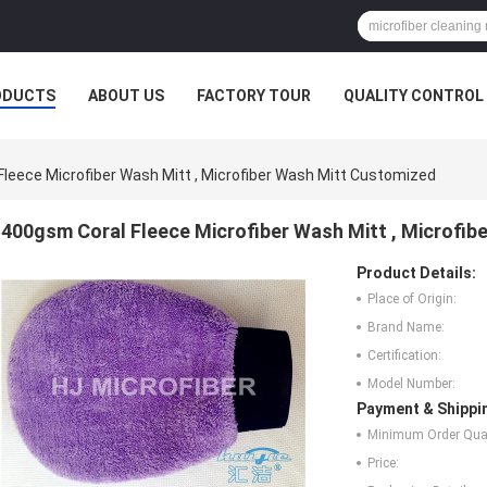
ODUCTS
ABOUT US
FACTORY TOUR
QUALITY CONTROL
leece Microfiber Wash Mitt , Microfiber Wash Mitt Customized
400gsm Coral Fleece Microfiber Wash Mitt , Microfi
Product Details:
Place of Origin:
Brand Name:
Certification:
Model Number:
Payment & Shippi
Minimum Order Quan
Price: