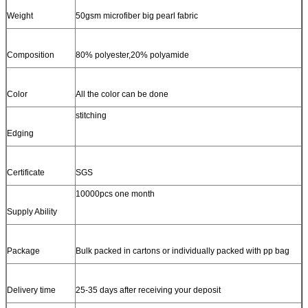
Weight
50gsm microfiber big pearl fabric
Composition
80% polyester,20% polyamide
Color
All the color can be done
stitching
Edging
Certificate
SGS
10000pcs one month
Supply Ability
Package
Bulk packed in cartons or individually packed with pp bag
Delivery time
25-35 days after receiving your deposit