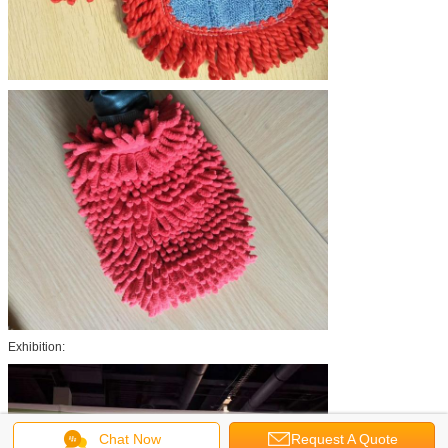
Exhibition:
Chat Now
Request A Quote