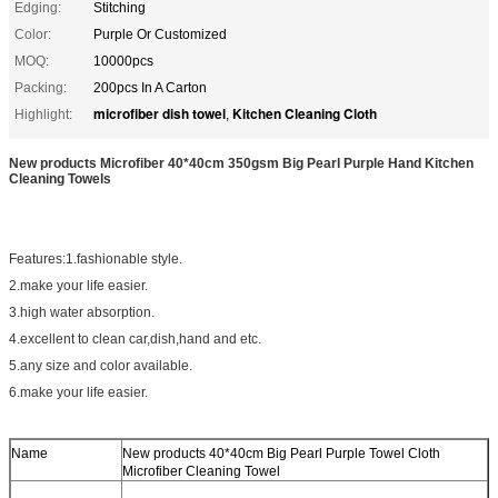
Edging:
Stitching
Color:
Purple Or Customized
MOQ:
10000pcs
Packing:
200pcs In A Carton
microfiber dish towel
Kitchen Cleaning Cloth
Highlight:
,
New products Microfiber 40*40cm 350gsm Big Pearl Purple Hand Kitchen
Cleaning Towels
Features:1.fashionable style.
2.make your life easier.
3.high water absorption.
4.excellent to clean car,dish,hand and etc.
5.any size and color available.
6.make your life easier.
Name
New products 40*40cm Big Pearl Purple Towel Cloth
Microfiber Cleaning Towel