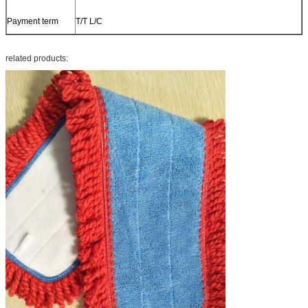
Payment term
T/T L/C
related products: