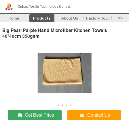
Dehao Textile Technology Co.,Ltd.
Home
Products
About Us
Factory Tour
>>
Big Pearl Purple Hand Microfiber Kitchen Towels
40*40cm 350gsm
Get Best Price
Contact Us