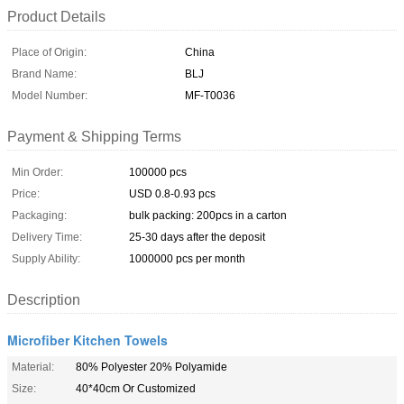
Product Details
Place of Origin:
China
Brand Name:
BLJ
Model Number:
MF-T0036
Payment & Shipping Terms
Min Order:
100000 pcs
Price:
USD 0.8-0.93 pcs
Packaging:
bulk packing: 200pcs in a carton
Delivery Time:
25-30 days after the deposit
Supply Ability:
1000000 pcs per month
Description
Microfiber Kitchen Towels
Material:
80% Polyester 20% Polyamide
Size:
40*40cm Or Customized