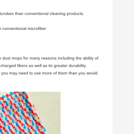
icrobes than conventional cleaning products.
n conventional microfiber
on dust mops for many reasons including the ability of
 charged fibers as well as its greater durability.
or you may need to use more of them than you would