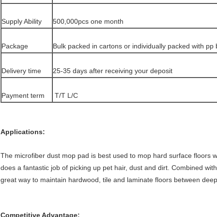
Supply Ability
500,000pcs one month
Package
Bulk packed in cartons or individually packed with pp
Delivery time
25-35 days after receiving your deposit
Payment term
T/T L/C
Applications:
The microfiber dust mop pad is best used to mop hard surface floors with
does a fantastic job of picking up pet hair, dust and dirt. Combined wit
great way to maintain hardwood, tile and laminate floors between deep
Competitive Advantage: