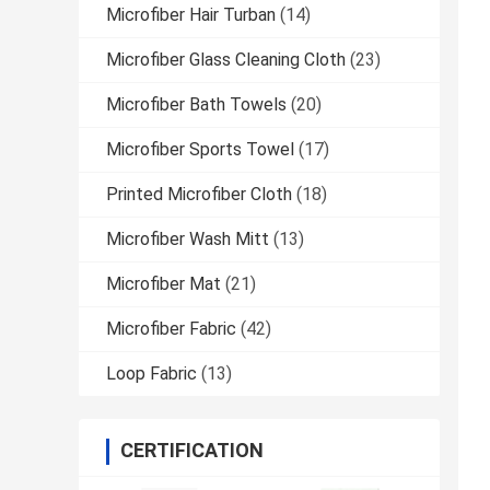
Microfiber Hair Turban
(14)
Microfiber Glass Cleaning Cloth
(23)
Microfiber Bath Towels
(20)
Microfiber Sports Towel
(17)
Printed Microfiber Cloth
(18)
Microfiber Wash Mitt
(13)
Microfiber Mat
(21)
Microfiber Fabric
(42)
Loop Fabric
(13)
CERTIFICATION