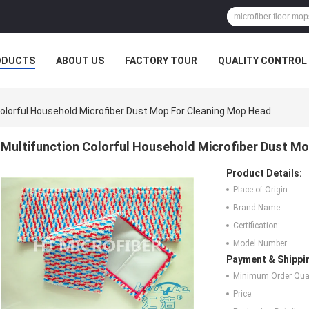
ODUCTS
ABOUT US
FACTORY TOUR
QUALITY CONTROL
Colorful Household Microfiber Dust Mop For Cleaning Mop Head
Multifunction Colorful Household Microfiber Dust M
Product Details:
Place of Origin:
Brand Name:
Certification:
Model Number:
Payment & Shippi
Minimum Order Quan
Price: