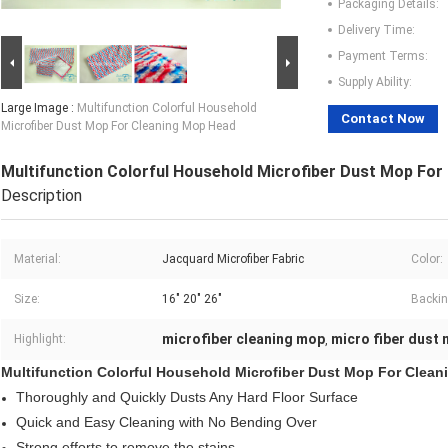
Packaging Details:
Delivery Time:
Payment Terms:
Supply Ability:
Large Image :
Multifunction Colorful Household
Contact Now
Microfiber Dust Mop For Cleaning Mop Head
Multifunction Colorful Household Microfiber Dust Mop For
Description
Material:
Jacquard Microfiber Fabric
Color:
Size:
16" 20" 26"
Backin
microfiber cleaning mop
micro fiber dust
Highlight:
,
Multifunction Colorful Household Microfiber Dust Mop For Clea
Thoroughly and Quickly Dusts Any Hard Floor Surface
Quick and Easy Cleaning with No Bending Over
Strong efforts to remove the stains .