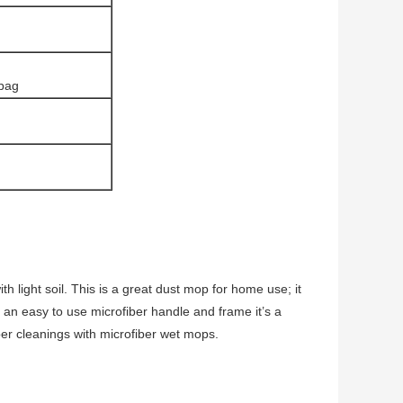
 bag
 light soil. This is a great dust mop for home use; it
h an easy to use microfiber handle and frame it’s a
er cleanings with microfiber wet mops.