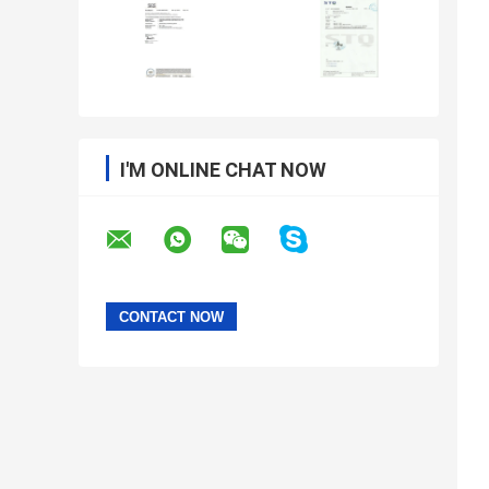
I'M ONLINE CHAT NOW