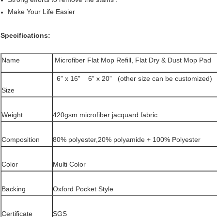
Make Your Life Easier
Specifications:
Name
Microfiber Flat Mop Refill, Flat Dry & Dust Mop Pad
6” x 16” 6” x 20” (other size can be customized)
Size
Weight
420gsm microfiber jacquard fabric
Composition
80% polyester,20% polyamide + 100% Polyester
Color
Multi Color
Backing
Oxford Pocket Style
Certificate
SGS