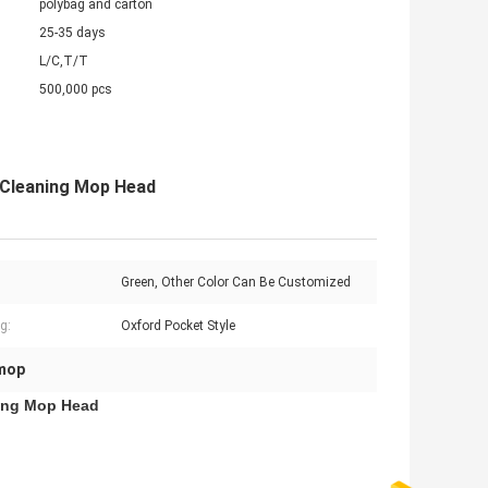
polybag and carton
25-35 days
L/C,T/T
500,000 pcs
 Cleaning Mop Head
Green, Other Color Can Be Customized
g:
Oxford Pocket Style
 mop
ning Mop Head