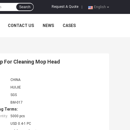
Request A Quote
Search
|
English
CONTACT US
NEWS
CASES
op For Cleaning Mop Head
CHINA
HUIJIE
SGS
BM-017
ng Terms:
tity:
5000 pcs
USD 0.4-1 PC