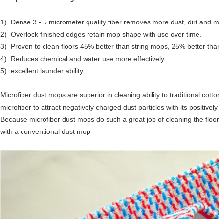
1) Dense 3 - 5 micrometer quality fiber removes more dust, dirt and m
2) Overlock finished edges retain mop shape with use over time.
3) Proven to clean floors 45% better than string mops, 25% better tha
4) Reduces chemical and water use more effectively
5) excellent launder ability
Microfiber dust mops are superior in cleaning ability to traditional cott
microfiber to attract negatively charged dust particles with its positively
Because microfiber dust mops do such a great job of cleaning the flo
with a conventional dust mop