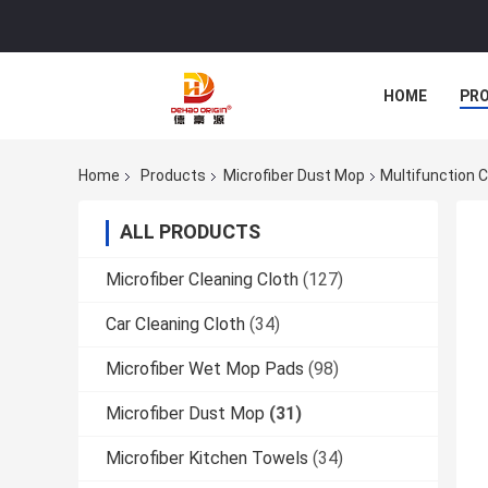
HOME
PR
Home
Products
Microfiber Dust Mop
Multifunction 
ALL PRODUCTS
Microfiber Cleaning Cloth
(127)
Car Cleaning Cloth
(34)
Microfiber Wet Mop Pads
(98)
Microfiber Dust Mop
(31)
Microfiber Kitchen Towels
(34)